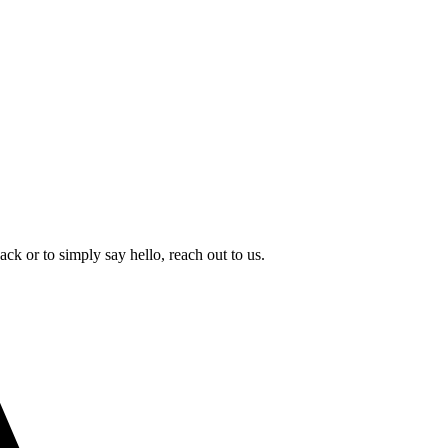
k or to simply say hello, reach out to us.