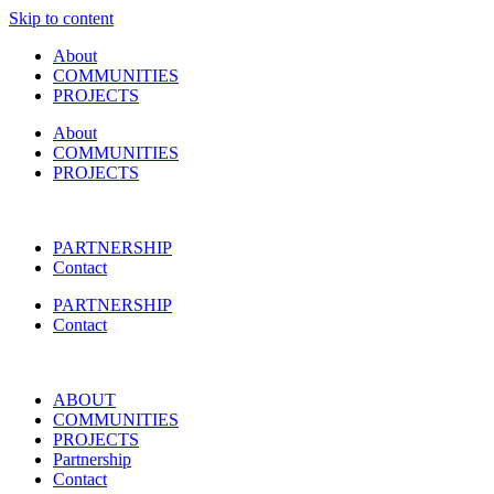
Skip to content
About
COMMUNITIES
PROJECTS
About
COMMUNITIES
PROJECTS
PARTNERSHIP
Contact
PARTNERSHIP
Contact
ABOUT
COMMUNITIES
PROJECTS
Partnership
Contact