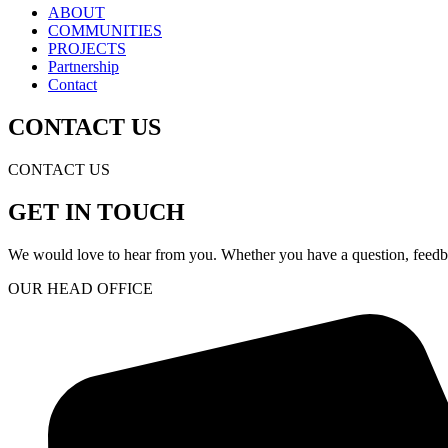
ABOUT
COMMUNITIES
PROJECTS
Partnership
Contact
CONTACT US
CONTACT US
GET IN TOUCH
We would love to hear from you. Whether you have a question, feedbac
OUR HEAD OFFICE