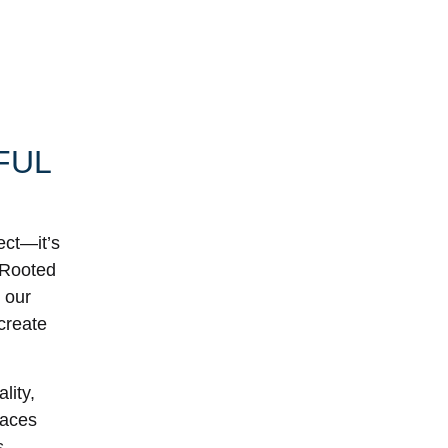
FUL
ect—it’s
. Rooted
 our
 create
lity,
paces
s.