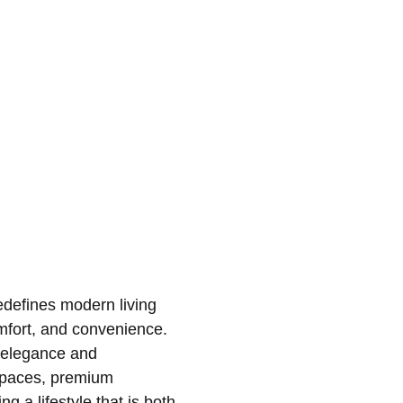
redefines modern living
omfort, and convenience.
 elegance and
d spaces, premium
g a lifestyle that is both