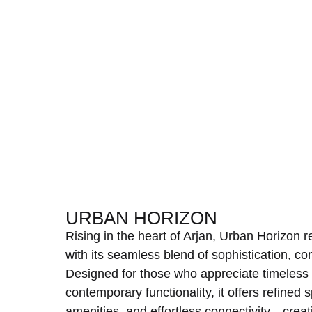
URBAN HORIZON
Rising in the heart of Arjan, Urban Horizon 
with its seamless blend of sophistication, c
Designed for those who appreciate timeless
contemporary functionality, it offers refine
amenities, and effortless connectivity—creatin