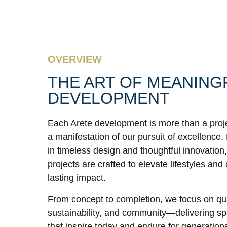
OVERVIEW
THE ART OF MEANING
DEVELOPMENT
Each Arete development is more than a proj
a manifestation of our pursuit of excellence
in timeless design and thoughtful innovation,
projects are crafted to elevate lifestyles and
lasting impact.
From concept to completion, we focus on qua
sustainability, and community—delivering s
that inspire today and endure for generation