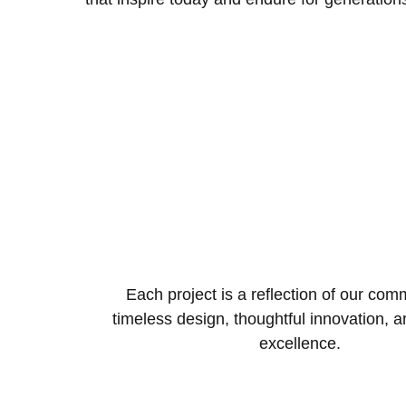
Each project is a reflection of our com
timeless design, thoughtful innovation, 
excellence.