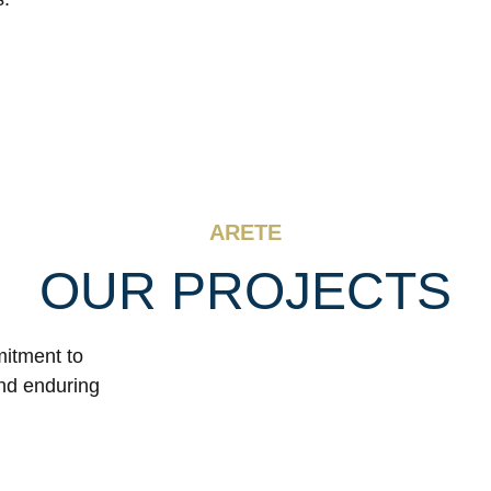
ARETE
OUR PROJECTS
mitment to
and enduring