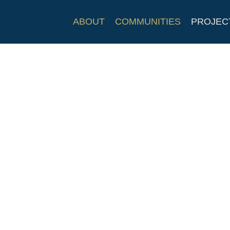
ABOUT
COMMUNITIES
PROJEC