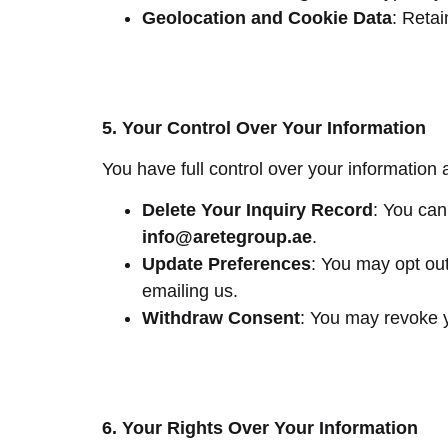
Geolocation and Cookie Data
: Reta
5. Your Control Over Your Information
You have full control over your information 
Delete Your Inquiry Record
: You can
info
@aretegroup.ae
.
Update Preferences
: You may opt ou
emailing us.
Withdraw Consent
: You may revoke y
6. Your Rights Over Your Information