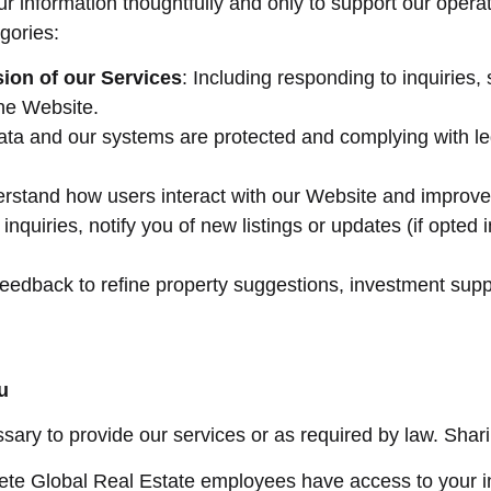
ur information thoughtfully and only to support our oper
egories:
ion of our Services
: Including responding to inquiries
he Website.
ata and our systems are protected and complying with lega
erstand how users interact with our Website and improve 
inquiries, notify you of new listings or updates (if opted 
feedback to refine property suggestions, investment suppo
u
ry to provide our services or as required by law. Sharing
rete Global Real Estate employees have access to your in