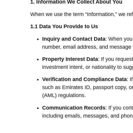
1. Information We Collect About You
When we use the term “Information,” we ref
1.1 Data You Provide to Us
Inquiry and Contact Data
: When you 
number, email address, and message 
Property Interest Data
: If you reques
investment intent, or nationality to sug
Verification and Compliance Data
: 
such as Emirates ID, passport copy, o
(AML) regulations.
Communication Records
: If you co
including emails, messages, and pho