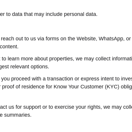
er to data that may include personal data.
reach out to us via forms on the Website, WhatsApp, or
content.
t to learn more about properties, we may collect informat
gest relevant options.
If you proceed with a transaction or express intent to in
r proof of residence for Know Your Customer (KYC) oblig
ntact us for support or to exercise your rights, we may co
ne summaries.