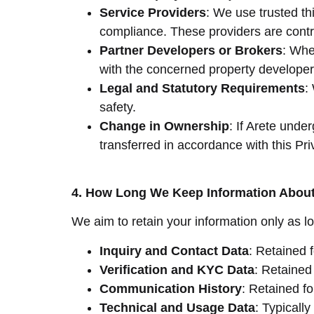
Service Providers
: We use trusted th
compliance. These providers are contra
Partner Developers or Brokers
: Whe
with the concerned property developers
Legal and Statutory Requirements
:
safety.
Change in Ownership
: If Arete unde
transferred in accordance with this Pri
4. How Long We Keep Information Abou
We aim to retain your information only as lo
Inquiry and Contact Data
: Retained 
Verification and KYC Data
: Retained 
Communication History
: Retained fo
Technical and Usage Data
: Typicall