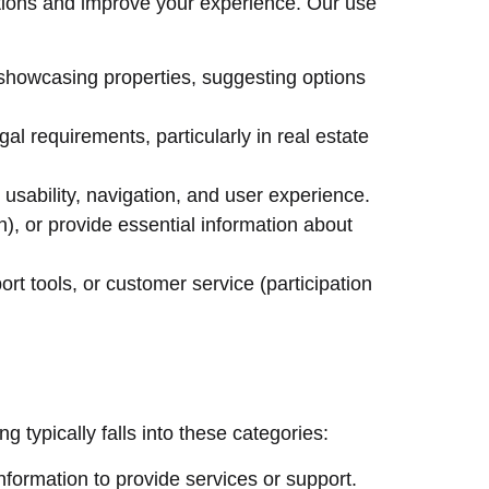
ations and improve your experience. Our use
, showcasing properties, suggesting options
l requirements, particularly in real estate
usability, navigation, and user experience.
in), or provide essential information about
rt tools, or customer service (participation
 typically falls into these categories:
formation to provide services or support.