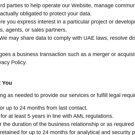
ird parties to help operate our Website, manage communic
ctually obligated to protect your data.
re you express interest in a particular project or develo
, agents, or sales partners.
 We may share data to comply with UAE laws, resolve disp
rgoes a business transaction such as a merger or acquisi
vacy Policy.
t You
ng as needed to provide our services or fulfill legal requ
for up to 24 months from last contact.
for at least 5 years in line with AML regulations.
r the duration of the business relationship or as required
y retained for up to 24 months for analytical and security 