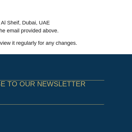
Al Sheif, Dubai, UAE
 the email provided above.
iew it regularly for any changes.
BE TO OUR NEWSLETTER