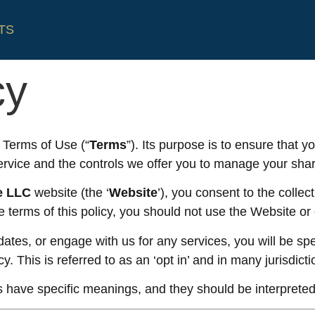
TS
cy
r Terms of Use (“
Terms
”). Its purpose is to ensure that
ervice and the controls we offer you to manage your shar
e
LLC
website (the ‘
Website
’), you consent to the collec
the terms of this policy, you should not use the Website or
ates, or engage with us for any services, you will be spe
cy. This is referred to as an ‘opt in’ and in many jurisdict
 have specific meanings, and they should be interpreted