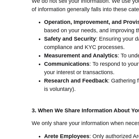
We do not sell your information. We use yo
of information generally falls into these cat
Operation, Improvement, and Provis
based on your needs, and improving t
Safety and Security
: Ensuring your d
compliance and KYC processes.
Measurement and Analytics
: To und
Communications
: To respond to your 
your interest or transactions.
Research and Feedback
: Gathering 
is voluntary).
3. When We Share Information About Yo
We only share your information when necessa
Arete Employees
: Only authorized A