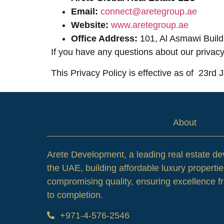
Email:
connect@aretegroup.ae
Website:
www.aretegroup.ae
Office Address:
101, Al Asmawi Build
If you have any questions about our privacy
This Privacy Policy is effective as of 23rd
About
Arete Development, a leading real estate de
the UAE, building affordable luxury propertie
compromising quality, ensuring excellence 
to completion.
+971-4-576-2546