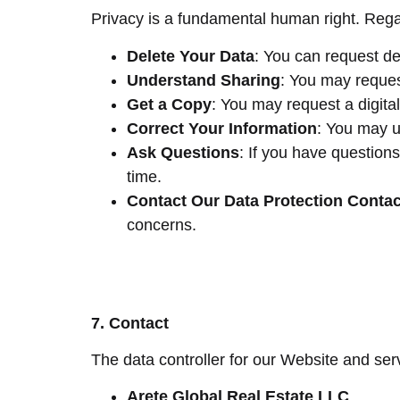
Privacy is a fundamental human right. Regar
Delete Your Data
: You can request de
Understand Sharing
: You may reques
Get a Copy
: You may request a digita
Correct Your Information
: You may u
Ask Questions
: If you have questions
time.
Contact Our Data Protection Contac
concerns.
7. Contact
The data controller for our Website and serv
Arete Global Real Estate LLC