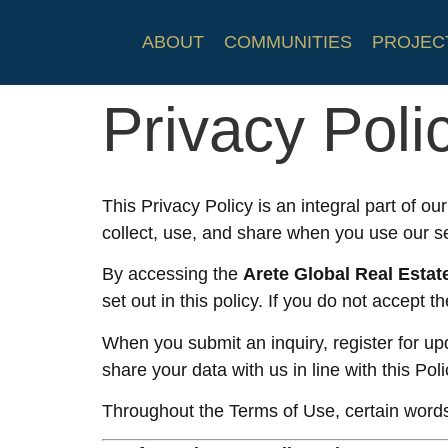
ABOUT
COMMUNITIES
PROJEC
Privacy Poli
This Privacy Policy is an integral part of ou
collect, use, and share when you use our s
By accessing the
Arete Global Real Estat
set out in this policy. If you do not accept 
When you submit an inquiry, register for upd
share your data with us in line with this Poli
Throughout the Terms of Use, certain words