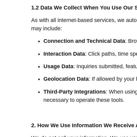
1.2 Data We Collect When You Use Our 
As with all internet-based services, we aut
may include:
Connection and Technical Data
: Br
Interaction Data
: Click paths, time s
Usage Data
: Inquiries submitted, feat
Geolocation Data
: If allowed by your
Third-Party Integrations
: When using
necessary to operate these tools.
2. How We Use Information We Receive