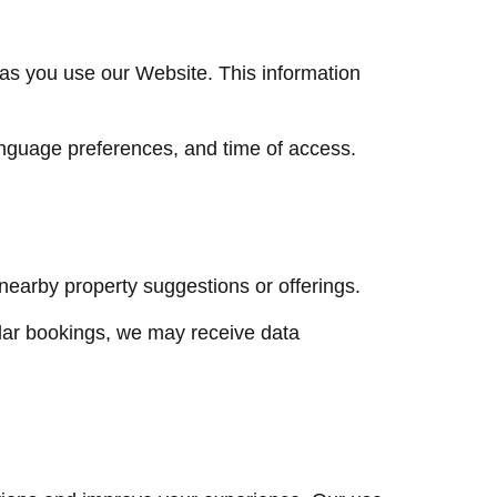
 as you use our Website. This information
anguage preferences, and time of access.
 nearby property suggestions or offerings.
dar bookings, we may receive data