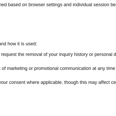
ined based on browser settings and individual session be
and how it is used:
 request the removal of your inquiry history or personal 
t of marketing or promotional communication at any time 
our consent where applicable, though this may affect cer