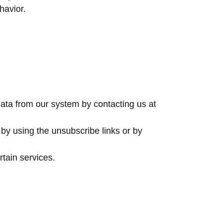
havior.
data from our system by contacting us at
by using the unsubscribe links or by
tain services.