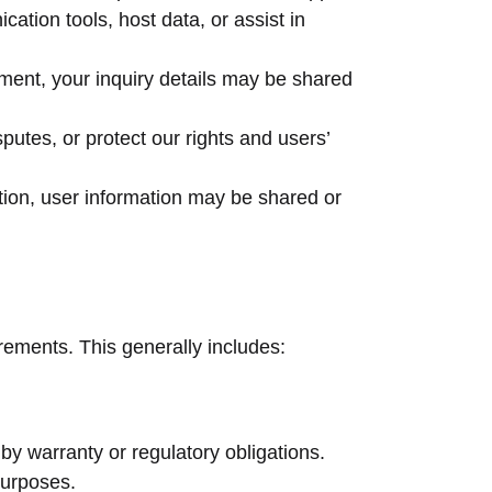
ation tools, host data, or assist in
pment, your inquiry details may be shared
utes, or protect our rights and users’
tion, user information may be shared or
irements. This generally includes:
 by warranty or regulatory obligations.
purposes.