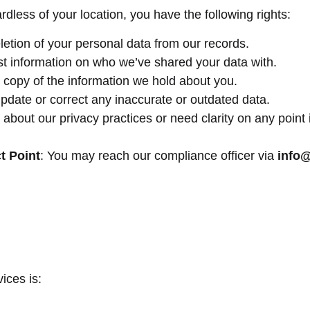
dless of your location, you have the following rights:
letion of your personal data from our records.
t information on who we’ve shared your data with.
l copy of the information we hold about you.
pdate or correct any inaccurate or outdated data.
 about our privacy practices or need clarity on any point 
t Point
: You may reach our compliance officer via
info
ices is: