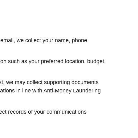
 email, we collect your name, phone
ion such as your preferred location, budget,
vest, we may collect supporting documents
ations in line with Anti-Money Laundering
llect records of your communications