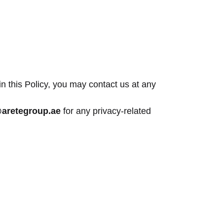
in this Policy, you may contact us at any
@aretegroup.ae
for any privacy-related