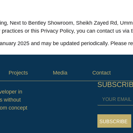
ing, Next to Bentley Showroom, Sheikh Zayed Rd, Umm 
 practices or this Privacy Policy, you can contact us via
 January 2025 and may be updated periodically. Please rev
Projects
Media
Contact
SUBSCRI
veloper in
s without
from concept
SUBSCRIBE