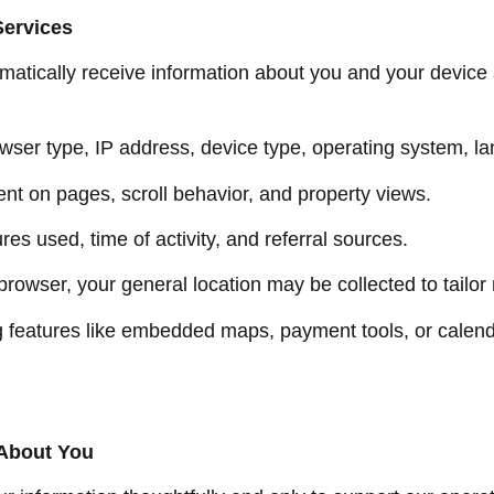
Services
omatically receive information about you and your device
owser type, IP address, device type, operating system, l
pent on pages, scroll behavior, and property views.
ures used, time of activity, and referral sources.
 browser, your general location may be collected to tailor
 features like embedded maps, payment tools, or calen
 About You