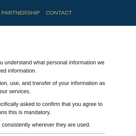
PARTNERSHIP
CONTACT
 you understand what personal information we
ed information.
tion, use, and transfer of your information as
 our services.
cifically asked to confirm that you agree to
ions this is mandatory.
 consistently wherever they are used.