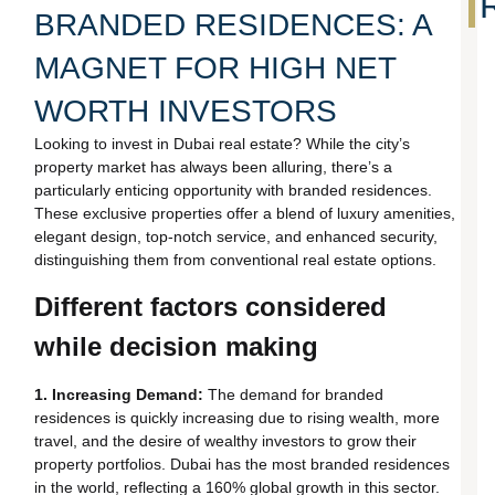
BRANDED RESIDENCES: A
MAGNET FOR HIGH NET
WORTH INVESTORS
Looking to invest in Dubai real estate? While the city’s
property market has always been alluring, there’s a
particularly enticing opportunity with branded residences.
These exclusive properties offer a blend of luxury amenities,
elegant design, top-notch service, and enhanced security,
distinguishing them from conventional real estate options.
Different factors considered
while decision making
1. Increasing Demand:
The demand for branded
residences is quickly increasing due to rising wealth, more
travel, and the desire of wealthy investors to grow their
property portfolios. Dubai has the most branded residences
in the world, reflecting a 160% global growth in this sector.