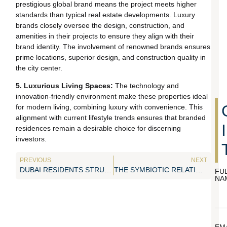
prestigious global brand means the project meets higher
standards than typical real estate developments. Luxury
brands closely oversee the design, construction, and
amenities in their projects to ensure they align with their
brand identity. The involvement of renowned brands ensures
prime locations, superior design, and construction quality in
the city center.
5. Luxurious Living Spaces:
The technology and
innovation-friendly environment make these properties ideal
for modern living, combining luxury with convenience. This
alignment with current lifestyle trends ensures that branded
residences remain a desirable choice for discerning
investors.
PREVIOUS
NEXT
DUBAI RESIDENTS STRUGGLING WITH SURGE IN RENTAL AGAIN
THE SYMBIOTIC RELATIONSHIP BETWEEN TOURISM AND REAL ESTATE
FU
NA