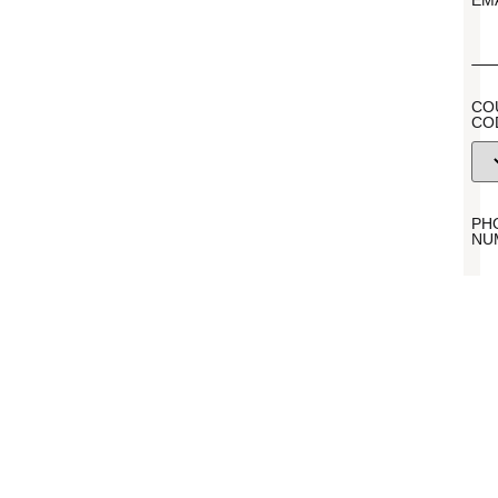
EM
CO
CO
PH
NU
ME