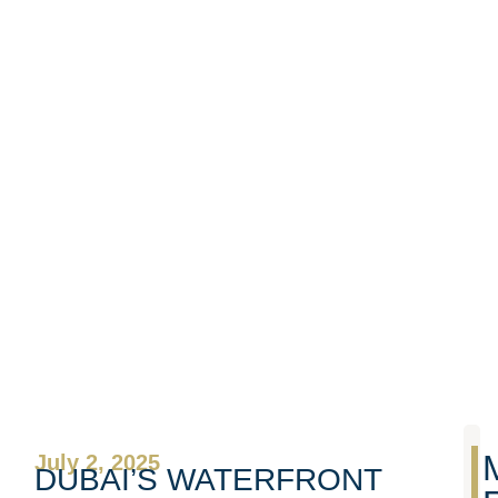
July 2, 2025
DUBAI’S WATERFRONT