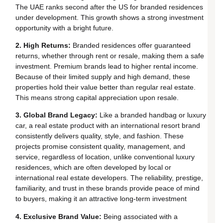
The UAE ranks second after the US for branded residences
under development. This growth shows a strong investment
opportunity with a bright future.
2. High Returns:
Branded residences offer guaranteed
returns, whether through rent or resale, making them a safe
investment. Premium brands lead to higher rental income.
Because of their limited supply and high demand, these
properties hold their value better than regular real estate.
This means strong capital appreciation upon resale.
3. Global Brand Legacy:
Like a branded handbag or luxury
car, a real estate product with an international resort brand
consistently delivers quality, style, and fashion. These
projects promise consistent quality, management, and
service, regardless of location, unlike conventional luxury
residences, which are often developed by local or
international real estate developers. The reliability, prestige,
familiarity, and trust in these brands provide peace of mind
to buyers, making it an attractive long-term investment
4. Exclusive Brand Value:
Being associated with a